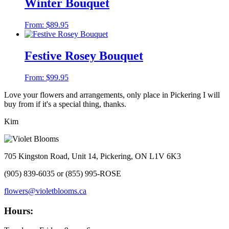
Winter Bouquet
From:
$
89.95
Festive Rosey Bouquet
From:
$
99.95
Love your flowers and arrangements, only place in Pickering I will
buy from if it's a special thing, thanks.
Kim
705 Kingston Road, Unit 14, Pickering, ON L1V 6K3
(905) 839-6035 or (855) 995-ROSE
flowers@violetblooms.ca
Hours: