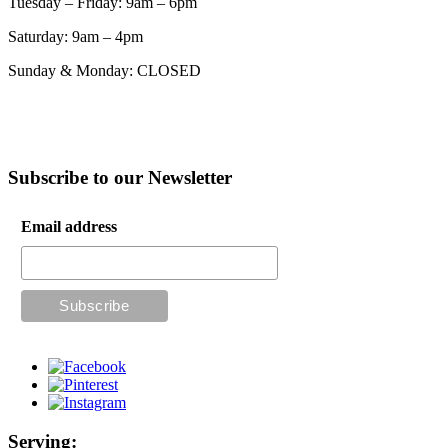
Tuesday – Friday: 9am – 6pm
Saturday: 9am – 4pm
Sunday & Monday: CLOSED
Subscribe to our Newsletter
Email address
Serving: