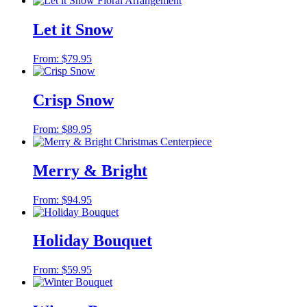
Let it Snow
From:
$
79.95
Crisp Snow
From:
$
89.95
Merry & Bright
From:
$
94.95
Holiday Bouquet
From:
$
59.95