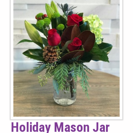
Holiday Mason Jar