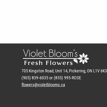
705 Kingston Road, Unit 14, Pickering, ON L1V 6K3
(905) 839-6035 or (855) 995-ROSE
flowers@violetblooms.ca