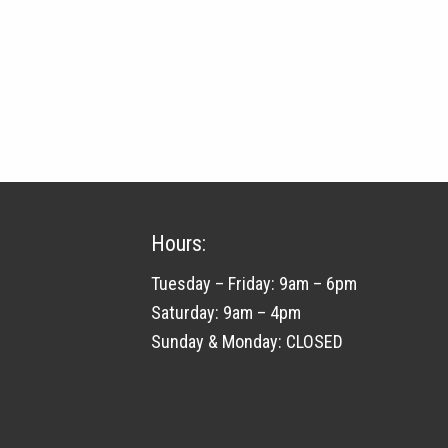
quantity
Hours:
Tuesday – Friday: 9am – 6pm
Saturday: 9am – 4pm
Sunday & Monday: CLOSED