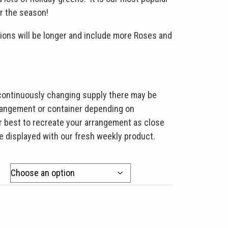
r the season!
ons will be longer and include more Roses and
 continuously changing supply there may be
rrangement or container depending on
our best to recreate your arrangement as close
re displayed with our fresh weekly product.