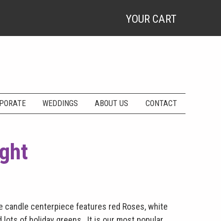
YOUR CART
PORATE
WEDDINGS
ABOUT US
CONTACT
ight
le candle centerpiece features red Roses, white
 lots of holiday greens. It is our most popular