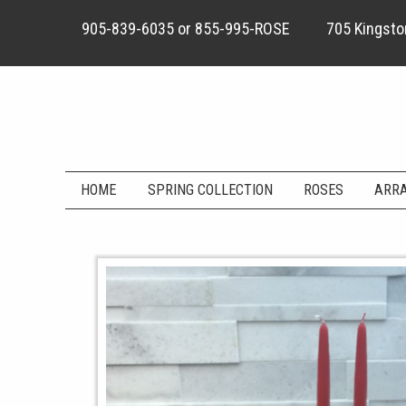
905-839-6035
or
855-995-ROSE
705 Kingston
HOME
SPRING COLLECTION
ROSES
ARR