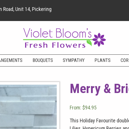
 Road, Unit 14, Pickering
ANGEMENTS
BOUQUETS
SYMPATHY
PLANTS
COR
Merry & Br
From:
$
94.95
This Holiday Favourite doub
Lilies, Hypericum Berries and