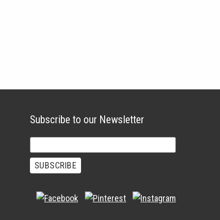
Subscribe to our Newsletter