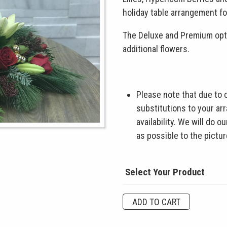
holiday table arrangement fo
The Deluxe and Premium opti
additional flowers.
Please note that due to
substitutions to your a
availability. We will do 
as possible to the pictu
Select Your Product
Merry
ADD TO CART
&
Bright