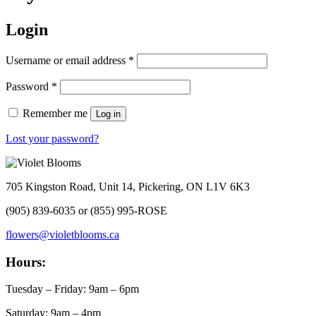
Login
Required
Username or email address
*
Required
Password
*
Remember me
Log in
Lost your password?
705 Kingston Road, Unit 14, Pickering, ON L1V 6K3
(905) 839-6035 or (855) 995-ROSE
flowers@violetblooms.ca
Hours:
Tuesday – Friday: 9am – 6pm
Saturday: 9am – 4pm