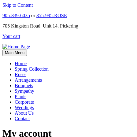
Skip to Content
905-839-6035
or
855-995-ROSE
705 Kingston Road, Unit 14, Pickering
Your cart
Main Menu
Home
Spring Collection
Roses
Arrangements
Bouquets
Sympathy
Plants
Corporate
Weddings
About Us
Contact
My account