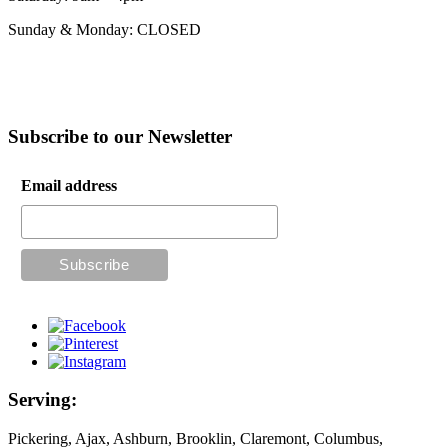
Sunday & Monday: CLOSED
Subscribe to our Newsletter
Email address
Serving:
Pickering, Ajax, Ashburn, Brooklin, Claremont, Columbus,