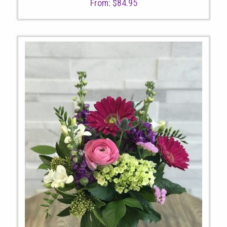
From:
$
84.95