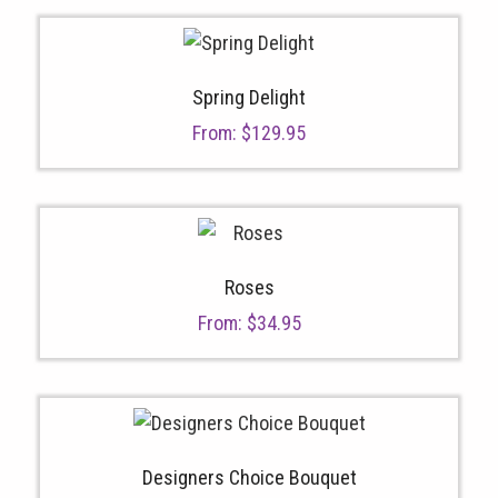
Spring Delight
From:
$
129.95
Roses
From:
$
34.95
Designers Choice Bouquet