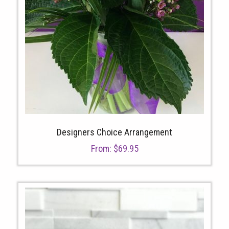
Designers Choice Arrangement
From:
$
69.95