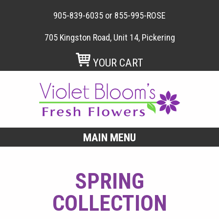
905-839-6035
or
855-995-ROSE
705 Kingston Road, Unit 14, Pickering
YOUR CART
MAIN MENU
SPRING
COLLECTION