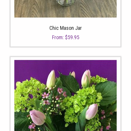
Chic Mason Jar
From:
$
59.95