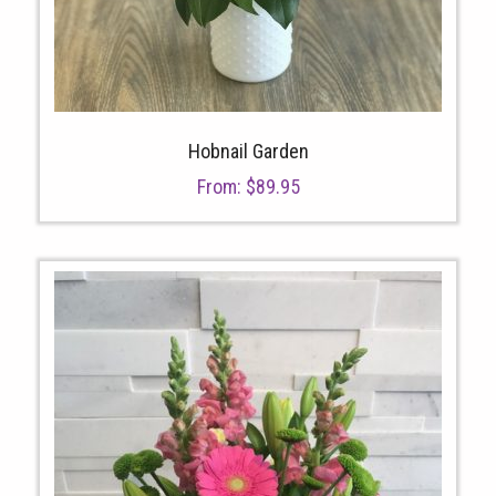
Hobnail Garden
From:
$
89.95