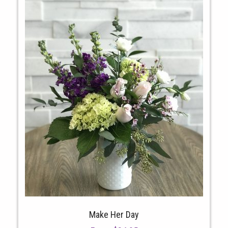
Make Her Day