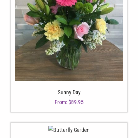
Sunny Day
From:
$
89.95