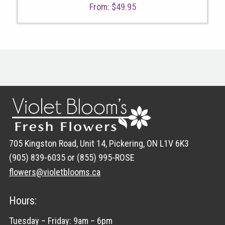
From:
$
49.95
705 Kingston Road, Unit 14, Pickering, ON L1V 6K3
(905) 839-6035 or (855) 995-ROSE
flowers@violetblooms.ca
Hours:
Tuesday – Friday: 9am – 6pm