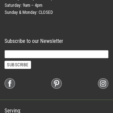
Saturday: 9am – 4pm
Sunday & Monday: CLOSED
Subscribe to our Newsletter
Serving: