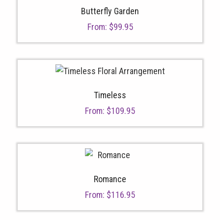
Butterfly Garden
From:
$
99.95
Timeless
From:
$
109.95
Romance
From:
$
116.95