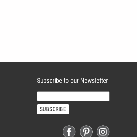
Subscribe to our Newsletter