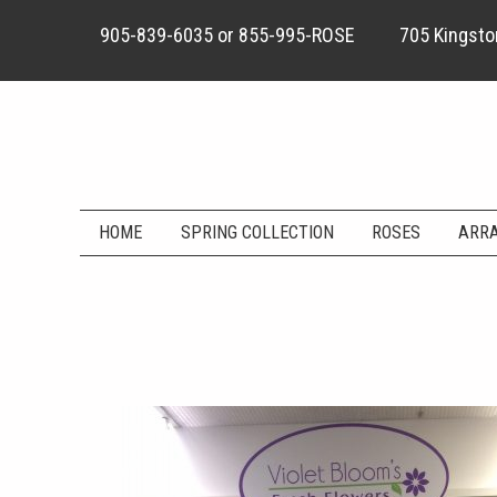
905-839-6035
or
855-995-ROSE
705 Kingston
HOME
SPRING COLLECTION
ROSES
ARR