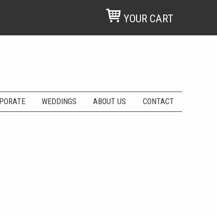
YOUR CART
PORATE
WEDDINGS
ABOUT US
CONTACT