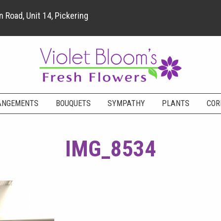
 Road, Unit 14, Pickering
ANGEMENTS
BOUQUETS
SYMPATHY
PLANTS
COR
IMG_8534