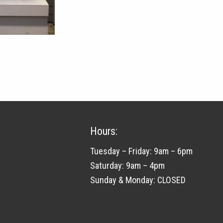
Hours:
Tuesday – Friday: 9am – 6pm
Saturday: 9am – 4pm
Sunday & Monday: CLOSED