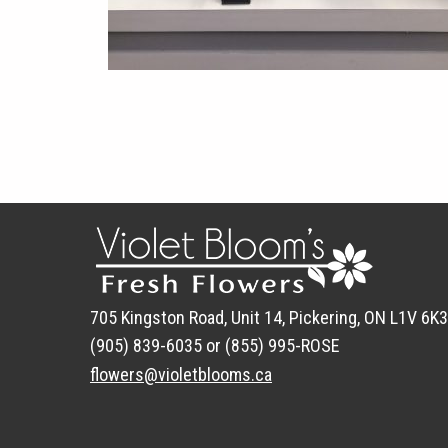
705 Kingston Road, Unit 14, Pickering, ON L1V 6K3
(905) 839-6035 or (855) 995-ROSE
flowers@violetblooms.ca