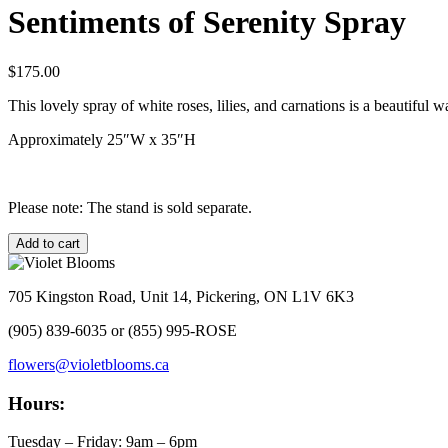
Sentiments of Serenity Spray
$
175.00
This lovely spray of white roses, lilies, and carnations is a beautiful
Approximately 25″W x 35″H
Please note: The stand is sold separate.
Sentiments
Add to cart
of
Serenity
Spray
705 Kingston Road, Unit 14, Pickering, ON L1V 6K3
quantity
(905) 839-6035 or (855) 995-ROSE
flowers@violetblooms.ca
Hours:
Tuesday – Friday: 9am – 6pm