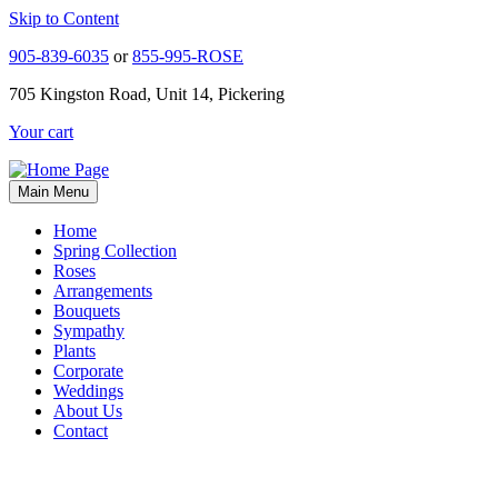
Skip to Content
905-839-6035
or
855-995-ROSE
705 Kingston Road, Unit 14, Pickering
Your cart
Main Menu
Home
Spring Collection
Roses
Arrangements
Bouquets
Sympathy
Plants
Corporate
Weddings
About Us
Contact