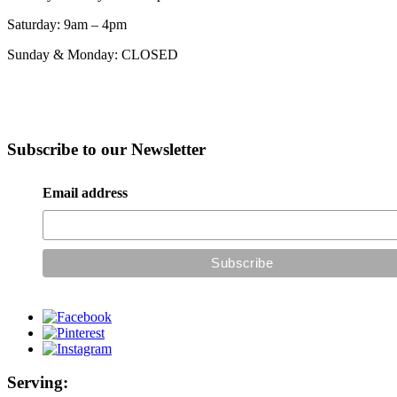
Saturday: 9am – 4pm
Sunday & Monday: CLOSED
Subscribe to our Newsletter
Email address
Serving: