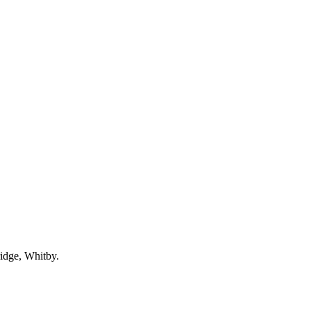
idge, Whitby.