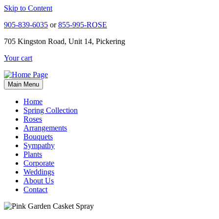
Skip to Content
905-839-6035
or
855-995-ROSE
705 Kingston Road, Unit 14, Pickering
Your cart
Main Menu
Home
Spring Collection
Roses
Arrangements
Bouquets
Sympathy
Plants
Corporate
Weddings
About Us
Contact