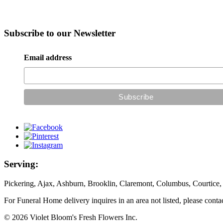
Subscribe to our Newsletter
Email address
Serving:
Pickering, Ajax, Ashburn, Brooklin, Claremont, Columbus, Courtice,
For Funeral Home delivery inquires in an area not listed, please conta
© 2026 Violet Bloom's Fresh Flowers Inc.