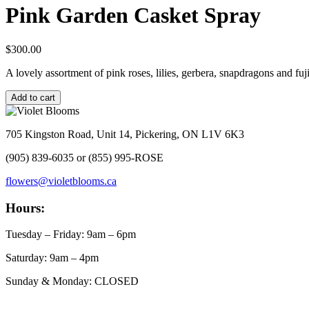
Pink Garden Casket Spray
$
300.00
A lovely assortment of pink roses, lilies, gerbera, snapdragons and 
Pink
Add to cart
Garden
Casket
Spray
705 Kingston Road, Unit 14, Pickering, ON L1V 6K3
quantity
(905) 839-6035 or (855) 995-ROSE
flowers@violetblooms.ca
Hours:
Tuesday – Friday: 9am – 6pm
Saturday: 9am – 4pm
Sunday & Monday: CLOSED