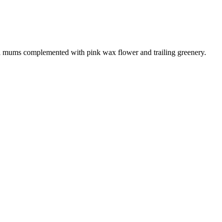
fuji mums complemented with pink wax flower and trailing greenery.