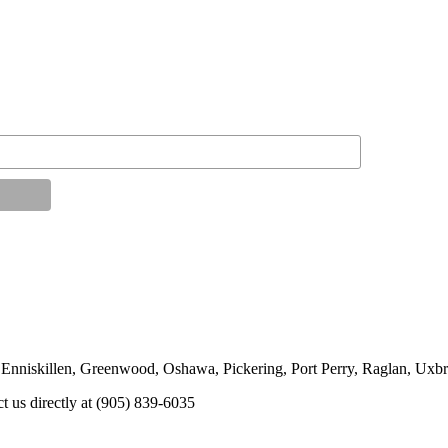
 Enniskillen, Greenwood, Oshawa, Pickering, Port Perry, Raglan, Uxbr
ct us directly at (905) 839-6035