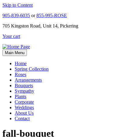
Skip to Content
905-839-6035
or
855-995-ROSE
705 Kingston Road, Unit 14, Pickering
Your cart
Main Menu
Home
Spring Collection
Roses
Arrangements
Bouquets
Sympathy
Plants
Corporate
Weddings
About Us
Contact
fall-bouquet