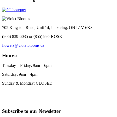
705 Kingston Road, Unit 14, Pickering, ON L1V 6K3
(905) 839-6035 or (855) 995-ROSE
flowers@violetblooms.ca
Hours:
Tuesday – Friday: 9am – 6pm
Saturday: 9am – 4pm
Sunday & Monday: CLOSED
Subscribe to our Newsletter