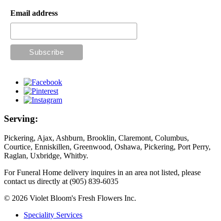
Email address
Serving:
Pickering, Ajax, Ashburn, Brooklin, Claremont, Columbus,
Courtice, Enniskillen, Greenwood, Oshawa, Pickering, Port Perry,
Raglan, Uxbridge, Whitby.
For Funeral Home delivery inquires in an area not listed, please
contact us directly at (905) 839-6035
© 2026 Violet Bloom's Fresh Flowers Inc.
Speciality Services