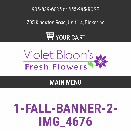
905-839-6035
or
855-995-ROSE
705 Kingston Road, Unit 14, Pickering
YOUR CART
MAIN MENU
1-FALL-BANNER-2-
IMG_4676