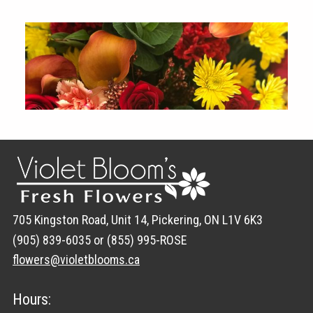
705 Kingston Road, Unit 14, Pickering, ON L1V 6K3
(905) 839-6035 or (855) 995-ROSE
flowers@violetblooms.ca
Hours: