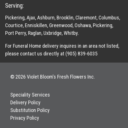
Serving:
Pickering, Ajax, Ashburn, Brooklin, Claremont, Columbus,
Courtice, Enniskillen, Greenwood, Oshawa, Pickering,
Port Perry, Raglan, Uxbridge, Whitby.
For Funeral Home delivery inquires in an area not listed,
please contact us directly at (905) 839-6035
© 2026 Violet Bloom's Fresh Flowers Inc.
Speciality Services
Delivery Policy
Substitution Policy
Privacy Policy