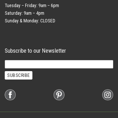
Tuesday – Friday: 9am – 6pm
Saturday: 9am – 4pm
Sunday & Monday: CLOSED
Subscribe to our Newsletter