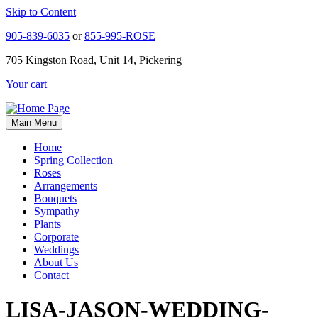
Skip to Content
905-839-6035
or
855-995-ROSE
705 Kingston Road, Unit 14, Pickering
Your cart
Main Menu
Home
Spring Collection
Roses
Arrangements
Bouquets
Sympathy
Plants
Corporate
Weddings
About Us
Contact
LISA-JASON-WEDDING-