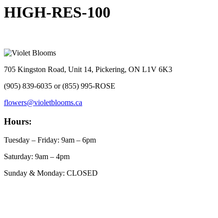
HIGH-RES-100
705 Kingston Road, Unit 14, Pickering, ON L1V 6K3
(905) 839-6035 or (855) 995-ROSE
flowers@violetblooms.ca
Hours:
Tuesday – Friday: 9am – 6pm
Saturday: 9am – 4pm
Sunday & Monday: CLOSED