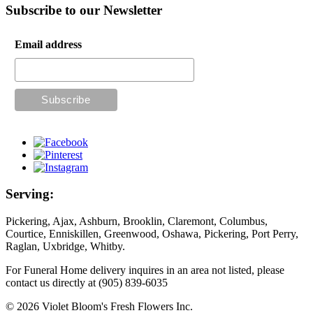
Subscribe to our Newsletter
Email address
Serving:
Pickering, Ajax, Ashburn, Brooklin, Claremont, Columbus,
Courtice, Enniskillen, Greenwood, Oshawa, Pickering, Port Perry,
Raglan, Uxbridge, Whitby.
For Funeral Home delivery inquires in an area not listed, please
contact us directly at (905) 839-6035
© 2026 Violet Bloom's Fresh Flowers Inc.